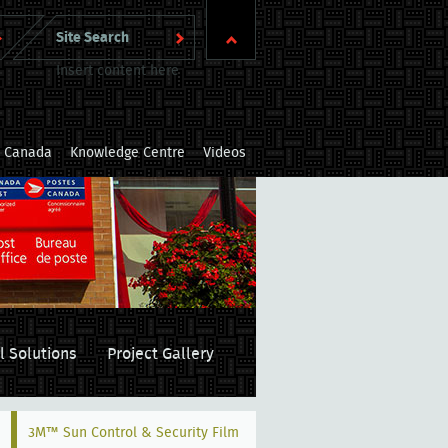
Insert content here
m Canada
Knowledge Centre
Videos
l Solutions
Project Gallery
3M™ Sun Control & Security Film