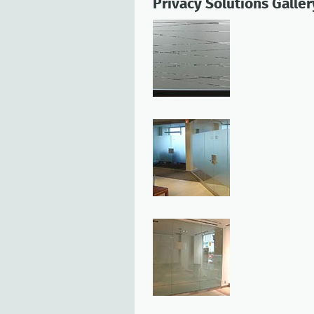
Privacy Solutions Galler