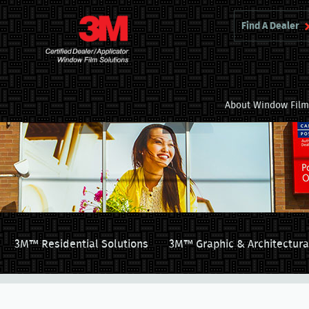
Find A Dealer
About Window Fil
3M™ Residential Solutions
3M™ Graphic & Architectura