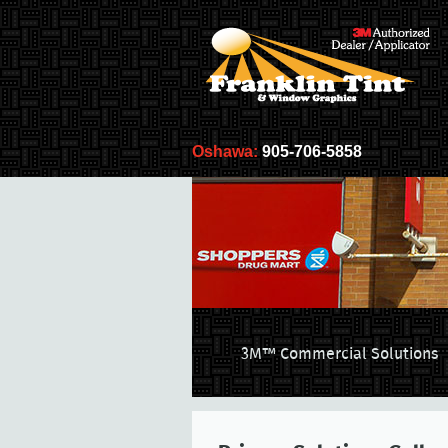
Oshawa:
905-706-5858
3M™ Commercial Solutions