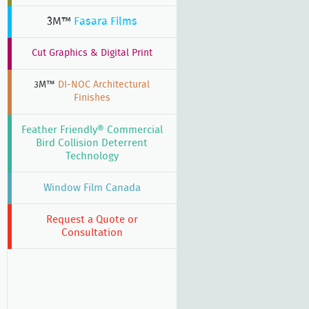
3M™
Fasara Films
Cut Graphics & Digital Print
3M™
DI-NOC Architectural
Finishes
Feather Friendly® Commercial
Bird Collision Deterrent
Technology
Window Film Canada
Request a Quote or
Consultation