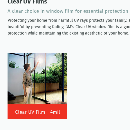
Clear UV Films
A clear choice in window film for essential protectio
Protecting your home from harmful UV rays protects your family, 
beautiful by preventing fading. 3M's Clear UV window film is a goo
protection while maintaining the existing aesthetic of your home.
Clear UV Film - 4mil