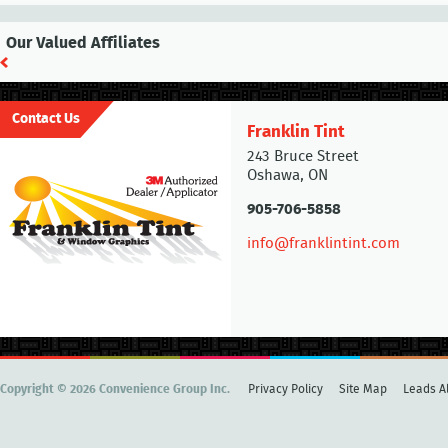
Our Valued Affiliates
Contact Us
Franklin Tint
243 Bruce Street
Oshawa, ON
905-706-5858
info@franklintint.com
Copyright © 2026 Convenience Group Inc.
Privacy Policy
Site Map
Leads Al