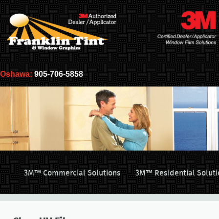
Oshawa:
905-706-5858
3M™ Commercial Solutions
3M™ Residential Soluti