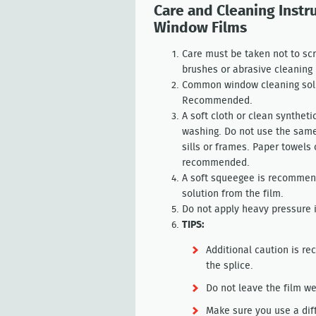
Care and Cleaning Instr
Window Films
Care must be taken not to scr
brushes or abrasive cleaning 
Common window cleaning solu
Recommended.
A soft cloth or clean synthe
washing. Do not use the same
sills or frames. Paper towels
recommended.
A soft squeegee is recommen
solution from the film.
Do not apply heavy pressure 
TIPS:
Additional caution is r
the splice.
Do not leave the film we
Make sure you use a dif