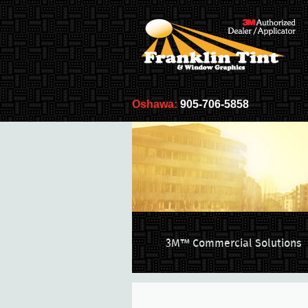
Oshawa:
905-706-5858
3M™ Commercial Solutions