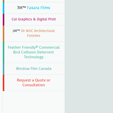
3M™
Fasara Films
Cut Graphics & Digital Print
3M™
DI-NOC Architectural
Finishes
Feather Friendly® Commercial
Bird Collision Deterrent
Technology
Window Film Canada
Request a Quote or
Consultation