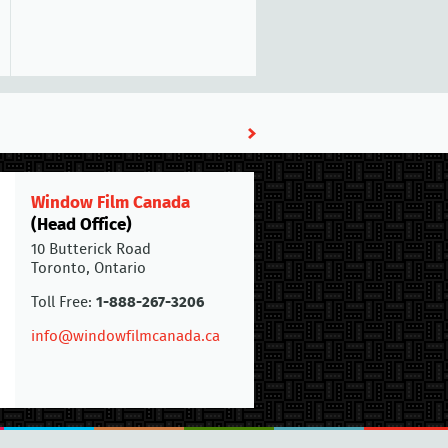
Window Film Canada
(Head Office)
10 Butterick Road
Toronto, Ontario
Toll Free:
1-888-267-3206
info@windowfilmcanada.ca