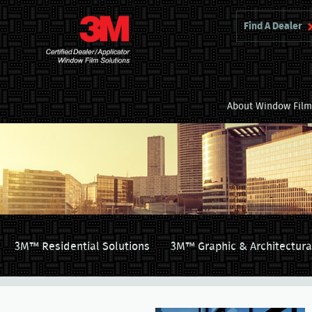
Find A Dealer
About Window Fil
3M™ Residential Solutions
3M™ Graphic & Architectura