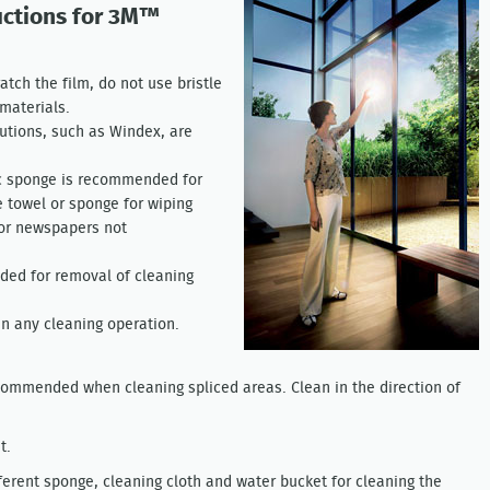
uctions for 3M™
atch the film, do not use bristle
materials.
tions, such as Windex, are
tic sponge is recommended for
 towel or sponge for wiping
 or newspapers not
ded for removal of cleaning
in any cleaning operation.
ecommended when cleaning spliced areas. Clean in the direction of
t.
ferent sponge, cleaning cloth and water bucket for cleaning the