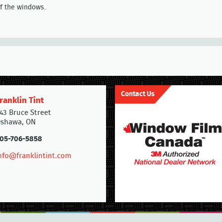
of the windows.
Contact Us
ranklin Tint
43 Bruce Street
shawa, ON
05-706-5858
nfo@franklintint.com