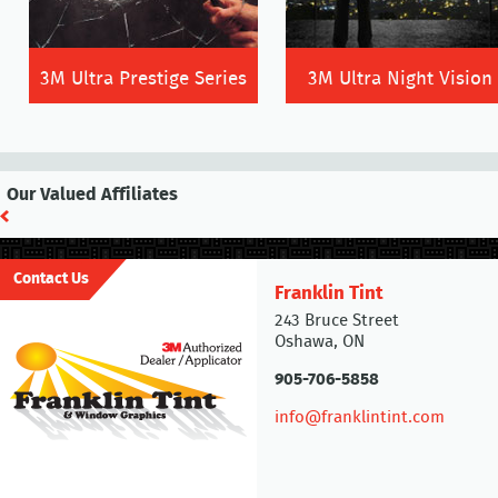
3M Ultra Prestige Series
3M Ultra Night Vision
Our Valued Affiliates
Contact Us
Franklin Tint
243 Bruce Street
Oshawa, ON
905-706-5858
info@franklintint.com