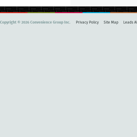
Copyright © 2026 Convenience Group Inc.
Privacy Policy
Site Map
Leads Al