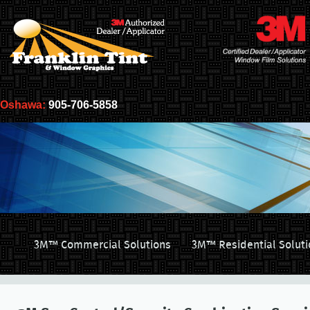
Oshawa:
905-706-5858
3M™ Commercial Solutions
3M™ Residential Soluti