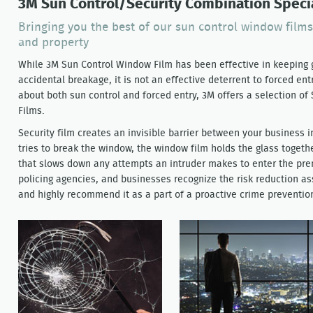
3M Sun Control/Security Combination Specia
Bringing you the best of our sun control window films
and property
While 3M Sun Control Window Film has been effective in keeping g
accidental breakage, it is not an effective deterrent to forced en
about both sun control and forced entry, 3M offers a selection of
Films.
Security film creates an invisible barrier between your business i
tries to break the window, the window film holds the glass togethe
that slows down any attempts an intruder makes to enter the pr
policing agencies, and businesses recognize the risk reduction a
and highly recommend it as a part of a proactive crime preventi