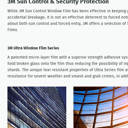
3M Sun Control & Security Protection
While 3M Sun Control Window Film has been effective in keeping g
accidental breakage, it is not an effective deterrent to forced en
about both sun control and forced entry, 3M offers a selection of
Films.
3M Ultra Window Film Series
A patented micro-layer film with a superior strength adhesive sy
hold broken glass onto the film thus reducing the possibility of i
shards. The unique tear resistant properties of Ultra Series film 
resistance for severe weather and smash and grab crimes, in addit