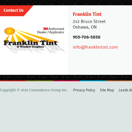
Contact Us
Franklin Tint
243 Bruce Street
Oshawa, ON
905-706-5858
info@franklintint.com
Copyright © 2026 Convenience Group Inc.
Privacy Policy
Site Map
Leads Al