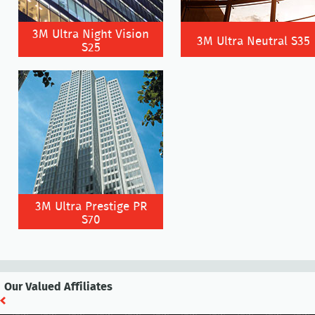
3M Ultra Night Vision
3M Ultra Neutral S35
S25
3M Ultra Prestige PR
S70
Our Valued Affiliates