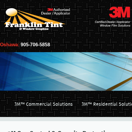
Oshawa:
905-706-5858
3M™ Commercial Solutions
3M™ Residential Soluti