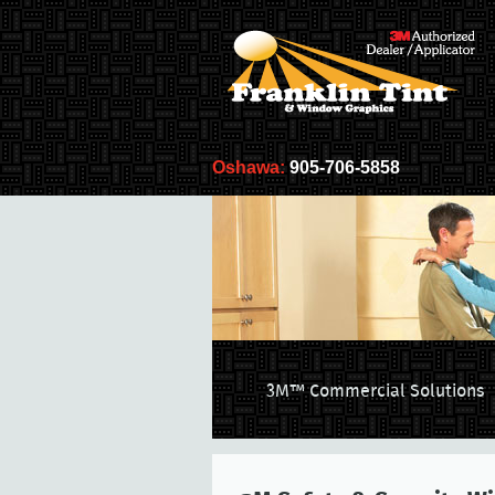
Oshawa:
905-706-5858
3M™ Commercial Solutions