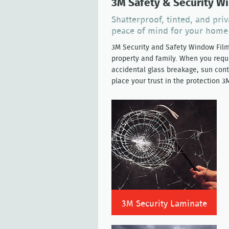
3M Safety & Security W
Shatterproof, tinted, and pri
peace of mind for your home
3M Security and Safety Window Fil
property and family. When you requi
accidental glass breakage, sun cont
place your trust in the protection 
3M Security Laminate