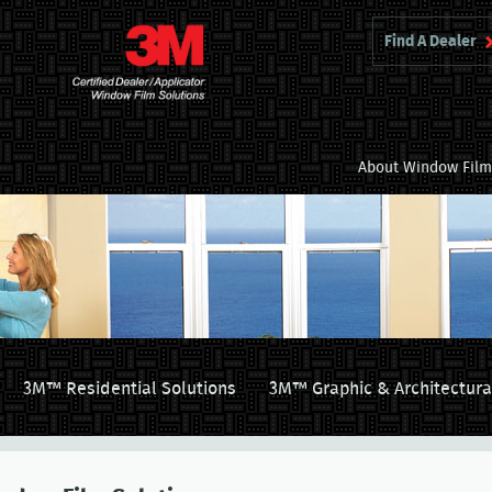
Find A Dealer
About Window Fil
3M™ Residential Solutions
3M™ Graphic & Architectura