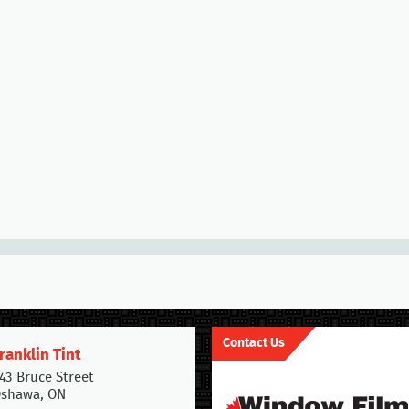
Contact Us
ranklin Tint
43 Bruce Street
shawa, ON