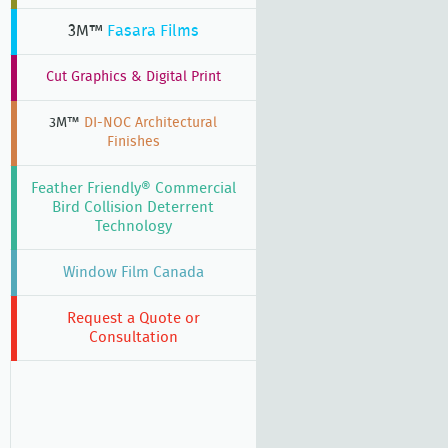
3M™
Fasara Films
Cut Graphics & Digital Print
3M™
DI-NOC Architectural
Finishes
Feather Friendly® Commercial
Bird Collision Deterrent
Technology
Window Film Canada
Request a Quote or
Consultation