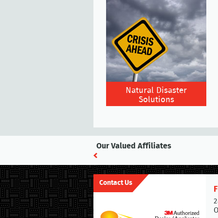
Natural Disaster
Solutions
Our Valued Affiliates
Contact Us
F
2
O