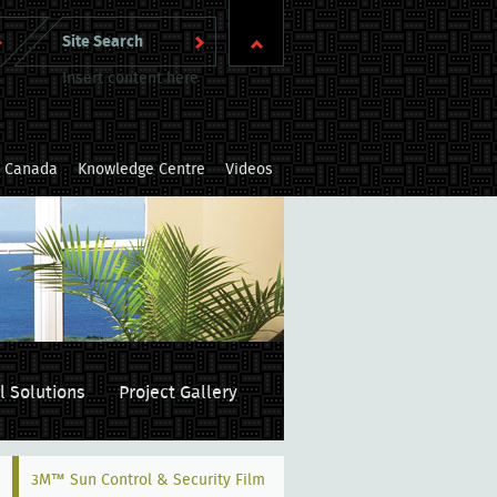
Insert content here
m Canada
Knowledge Centre
Videos
l Solutions
Project Gallery
3M™ Sun Control & Security Film