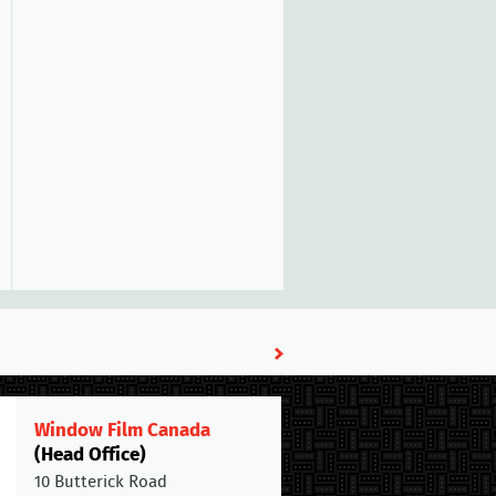
Window Film Canada
(Head Office)
10 Butterick Road