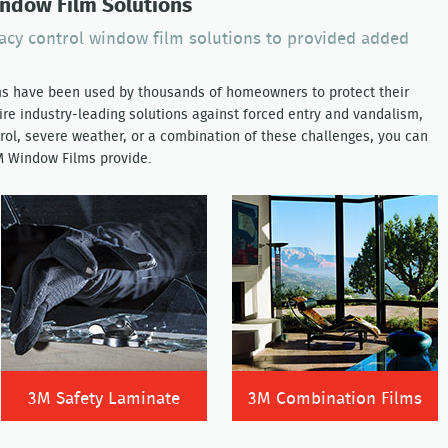
indow Film Solutions
vacy control window film solutions to provided added
ms have been used by thousands of homeowners to protect their
re industry-leading solutions against forced entry and vandalism,
rol, severe weather, or a combination of these challenges, you can
3M Window Films provide.
3M Safety Laminate
3M Combination Films